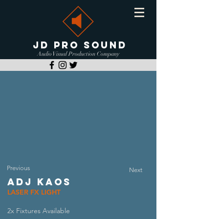
JD PRO SOUND
Audio Visual Production Company
Previous
Next
ADJ KAOS
LASER FX LIGHT
2x Fixtures Available