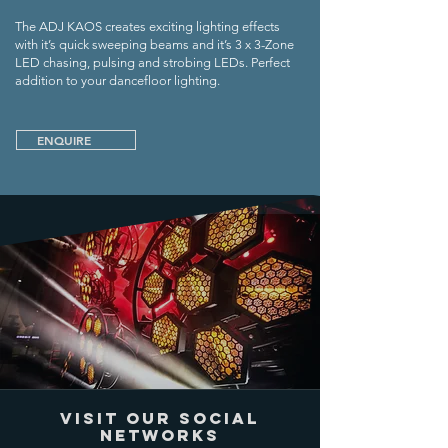
The ADJ KAOS creates exciting lighting effects
with it’s quick sweeping beams and it’s 3 x 3-Zone
LED chasing, pulsing and strobing LEDs. Perfect
addition to your dancefloor lighting.
ENQUIRE
VISIT OUR SOCIAL
NETWORKS