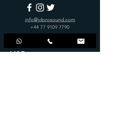
info@jdprosound.com
+44 77 9109 7790
Join Our Mailing
List
Stay up to date
Submit
OPENING
ADDRESS
HOURS
61-65 Paulet Road,
Monday-Friday: