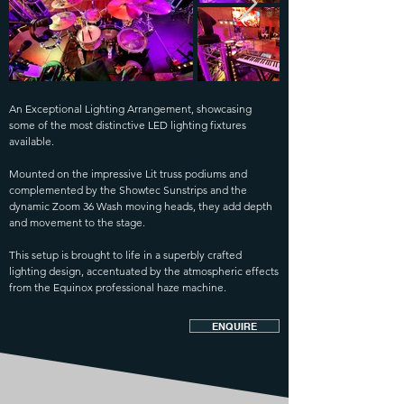
An Exceptional Lighting Arrangement, showcasing
some of the most distinctive LED lighting fixtures
available.
Mounted on the impressive Lit truss podiums and
complemented by the Showtec Sunstrips and the
dynamic Zoom 36 Wash moving heads, they add depth
and movement to the stage.
This setup is brought to life in a superbly crafted
lighting design, accentuated by the atmospheric effects
from the Equinox professional haze machine.
ENQUIRE