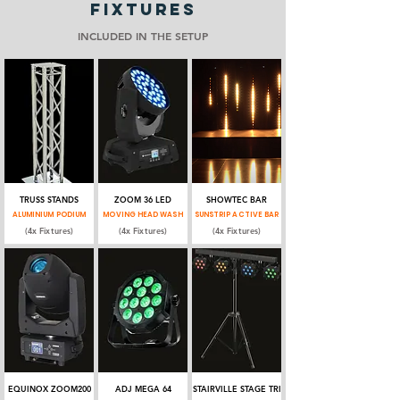
FIXTURES
INCLUDED IN THE SETUP
TRUSS STANDS
ZOOM 36 LED
SHOWTEC BAR
ALUMINIUM PODIUM
MOVING HEAD WASH
SUNSTRIP ACTIVE BAR
(4x Fixtures)
(4x Fixtures)
(4x Fixtures)
EQUINOX ZOOM200
ADJ MEGA 64
STAIRVILLE STAGE TRI