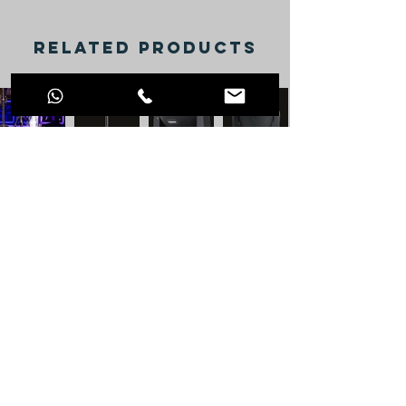
RELATED PRODUCTS
VISIT OUR SOCIAL
NETWORKS
info@jdprosound.com
+44 77 9109 7790