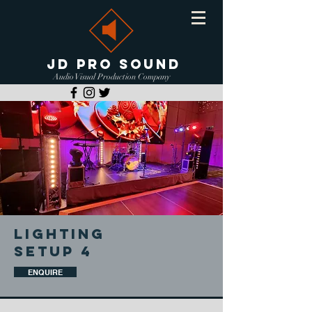
JD PRO SOUND
Audio Visual Production Company
LIGHTING
SETUP 4
ENQUIRE