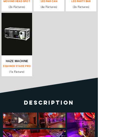
MOVING HEAD SPOT
LED PAR CAN
LED PARTY BAR
(2x Fixtures)
(4x Fixtures)
(2x Fixtures)
HAZE MACHINE
EQUINOX STAGE PRO
(1x Fixture)
DESCRIPTION