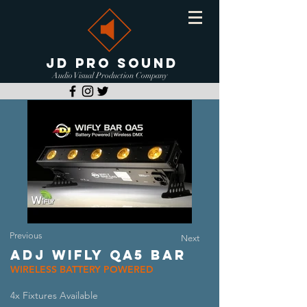
JD PRO SOUND
Audio Visual Production Company
Previous
Next
ADJ WIFLY QA5 BAR
WIRELESS BATTERY POWERED
4x Fixtures Available