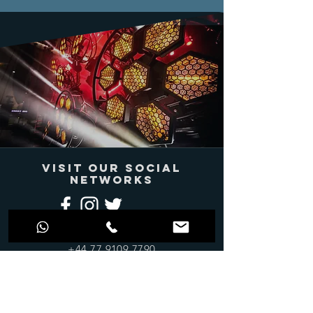
VISIT OUR SOCIAL
NETWORKS
info@jdprosound.com
+44 77 9109 7790
Join Our Mailing
List