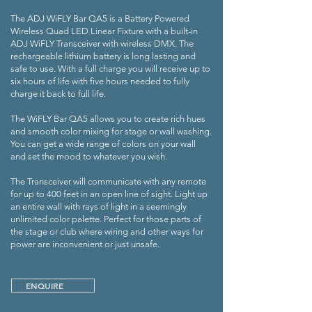
The ADJ WiFLY Bar QA5 is a Battery Powered
Wireless Quad LED Linear Fixture with a built-in
ADJ WiFLY Transceiver with wireless DMX. The
rechargeable lithium battery is long lasting and
safe to use. With a full charge you will receive up to
six hours of life with five hours needed to fully
charge it back to full life.
The WiFLY Bar QA5 allows you to create rich hues
and smooth color mixing for stage or wall washing.
You can get a wide range of colors on your wall
and set the mood to whatever you wish.
The Transceiver will communicate with any remote
for up to 400 feet in an open line of sight. Light up
an entire wall with rays of light in a seemingly
unlimited color palette. Perfect for those parts of
the stage or club where wiring and other ways for
power are inconvenient or just unsafe.
ENQUIRE