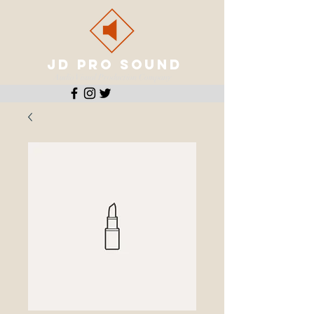
JD PRO SOUND
Audio Visual Production Company