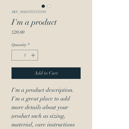
SKU: 364215375135191
I'm a product
Price
£20.00
Quantity
*
Add to Cart
I'm a product description. 
I'm a great place to add 
more details about your 
product such as sizing, 
material, care instructions 