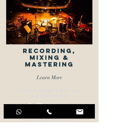
Recording,
MIXING &
MASTERING
Learn More
VISIT OUR SOCIAL
NETWORKS
info@jdprosound.com
+44 77 9109 7790