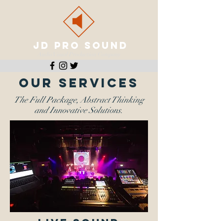
JD PRO SOUND
Audio Visual Production Company
OUR SERVICES
The Full Package, Abstract Thinking
and Innovative Solutions.