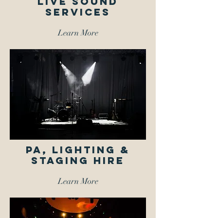
LIVE SOUND
SERVICES
Learn More
PA, Lighting &
Staging Hire
Learn More