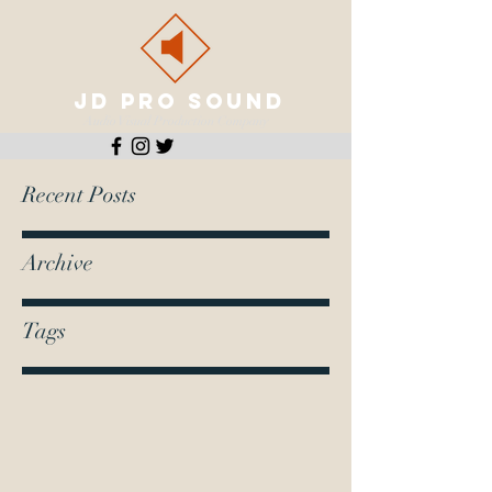
JD PRO SOUND
Audio Visual Production Company
Recent Posts
Archive
Tags